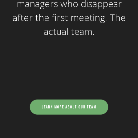
managers who disappear
after the first meeting. The
actual team.
Learn more about our team
Stuart Pryor - Project
Manager