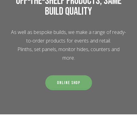
Off-the-shelf products, same
build quality
As well as bespoke builds, we make a range of ready-
to-order products for events and retail.
Plinths, set panels, monitor hides, counters and
more.
Online Shop