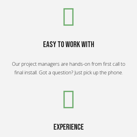
Easy to work with
Our project managers are hands-on from first call to
final install. Got a question? Just pick up the phone.
experience