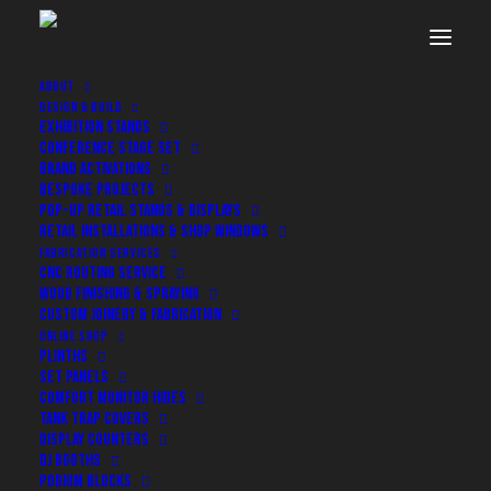
ABOUT
DESIGN & BUILD
EXHIBITION STANDS
CONFERENCE STAGE SET
BRAND ACTIVATIONS
BESPOKE PROJECTS
POP-UP RETAIL STANDS & DISPLAYS
RETAIL INSTALLATIONS & SHOP WINDOWS
FABRICATION SERVICES
CNC ROUTING SERVICE
WOOD FINISHING & SPRAYING
CUSTOM JOINERY & FABRICATION
ONLINE SHOP
PLINTHS
Bespoke Builds for Events,
SET PANELS
COMFORT MONITOR HIDES
Exhibitions and Retail
TANK TRAP COVERS
DISPLAY COUNTERS
DJ BOOTHS
PODIUM BLOCKS