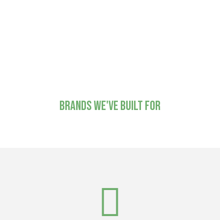
and production companies who need a reliable
fabrication partner behind the scenes. That means a
lot of our best work is out there without our name
on it, which we're fine with. The work speaks for
itself, even when it's speaking for someone else.
Brands we've built for