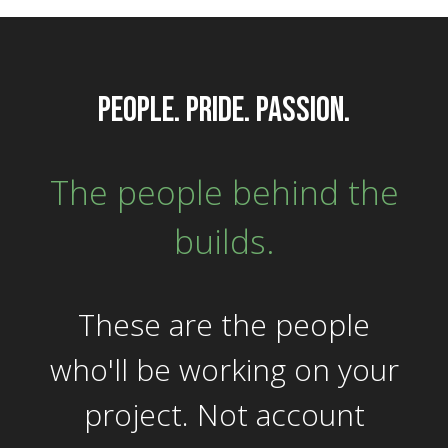
people. pride. passion.
The people behind the
builds.
These are the people
who'll be working on your
project. Not account