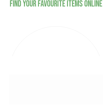
Find Your Favourite Items Online