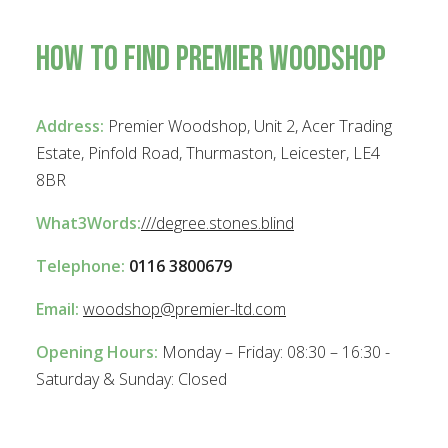
How To Find Premier Woodshop
Plinths
Address:
Premier Woodshop, Unit 2, Acer Trading
Estate, Pinfold Road, Thurmaston, Leicester, LE4
8BR
What3Words:
///degree.stones.blind
Telephone:
0116 3800679
Email:
woodshop@premier-ltd.com
Opening Hours:
Monday – Friday: 08:30 – 16:30 -
Saturday & Sunday: Closed