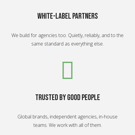
White-label partners
We build for agencies too. Quietly, reliably, and to the
same standard as everything else.
Trusted by good people
Global brands, independent agencies, in-house
teams. We work with all of them.