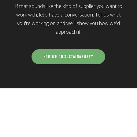
If that sounds like the kind of supplier you want to
work with, let's have a conversation. Tell us what
you're working on and we'll show you how we'd
approach it.
How We Do Sustainability
what we do